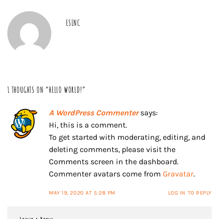
ESINC
1 THOUGHTS ON “
HELLO WORLD!
”
A WordPress Commenter
says:
Hi, this is a comment.
To get started with moderating, editing, and
deleting comments, please visit the
Comments screen in the dashboard.
Commenter avatars come from
Gravatar
.
MAY 19, 2020 AT 5:28 PM
LOG IN TO REPLY