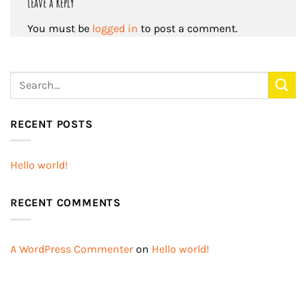
Leave a Reply
You must be
logged in
to post a comment.
RECENT POSTS
Hello world!
RECENT COMMENTS
A WordPress Commenter
on
Hello world!