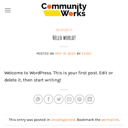
Skip
to
content
UNCATEGORIZED
Hello world!
POSTED ON
MAY 19, 2020
BY
ESINC
Welcome to WordPress. This is your first post. Edit or
delete it, then start writing!
This entry was posted in
Uncategorized
. Bookmark the
permalink
.